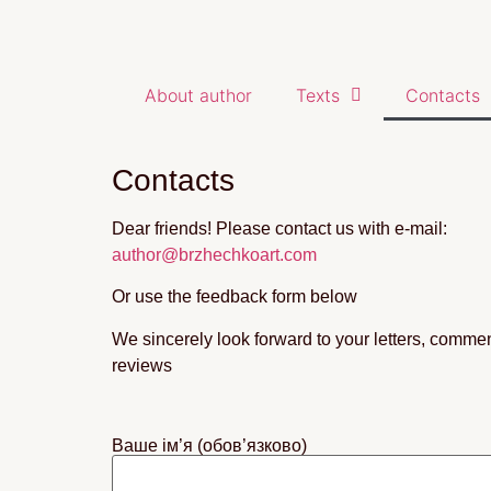
About author
Texts
Contacts
Contacts
Dear friends! Please contact us with e-mail:
author@brzhechkoart.com
Or use the feedback form below
We sincerely look forward to your letters, comme
reviews
Ваше ім’я (обов’язково)