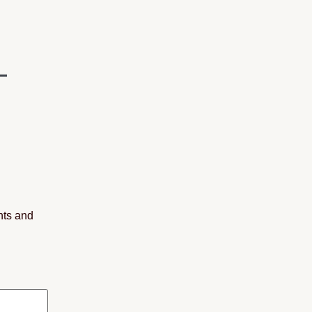
nts and