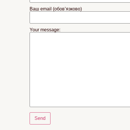
Ваш email (обов’язково)
Your message: